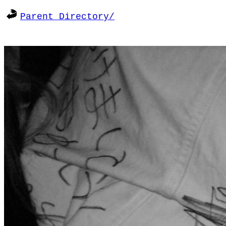
Parent Directory/