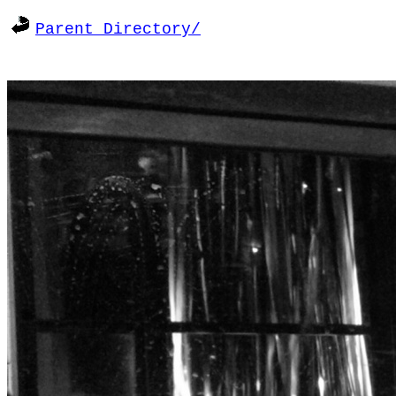
Parent Directory/