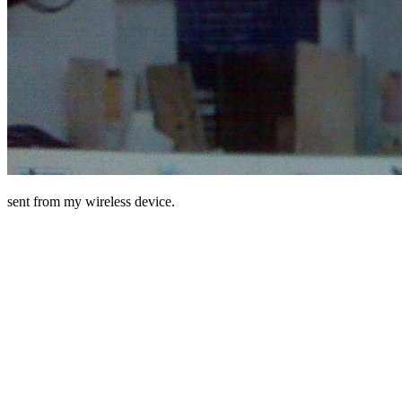
sent from my wireless device.