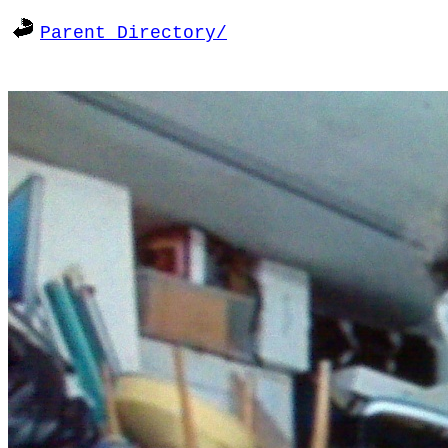
Parent Directory/