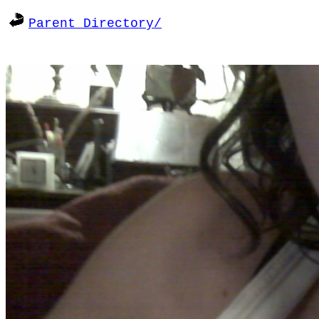
Parent Directory/