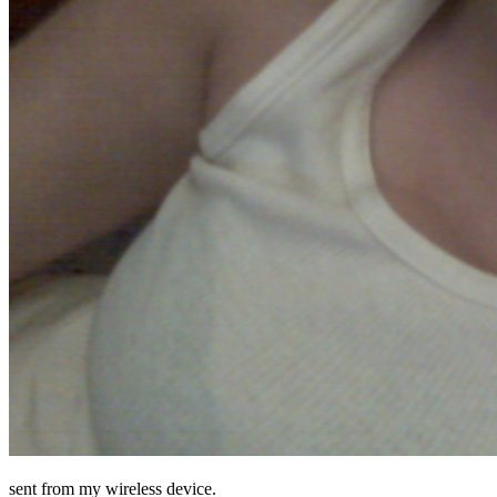
sent from my wireless device.